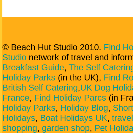
© Beach Hut Studio 2010.
Find Ho
Studio
network of travel and infor
Breakfast Guide
,
The Self Caterin
Holiday Parks
(in the UK),
Find Ro
British Self Catering
,
UK Dog Holid
France
,
Find Holiday Parcs
(in Fr
Holiday Parks
,
Holiday Blog
,
Shor
Holidays
,
Boat Holidays UK
,
trave
shopping
,
garden shop
,
Pet Holid