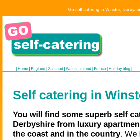
Go self catering in Winster, Derbysh
|
Home
|
England
|
Scotland
|
Wales
|
Ireland
|
France
|
Holiday blog
|
Self catering in Winst
You will find some superb self ca
Derbyshire from luxury apartment
the coast and in the country
. We 