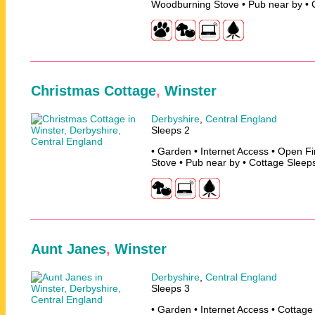
Woodburning Stove • Pub near by • 
Christmas Cottage
,
Winster
Derbyshire
,
Central England
Sleeps 2
• Garden • Internet Access • Open F
Stove • Pub near by • Cottage Sleep
Aunt Janes
,
Winster
Derbyshire
,
Central England
Sleeps 3
• Garden • Internet Access • Cottage