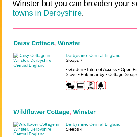
Winster but you can broaden your se
towns in Derbyshire
.
Daisy Cottage
,
Winster
Derbyshire
,
Central England
Sleeps 7
• Garden • Internet Access • Open F
Stove • Pub near by • Cottage Sleep
Wildflower Cottage
,
Winster
Derbyshire
,
Central England
Sleeps 4