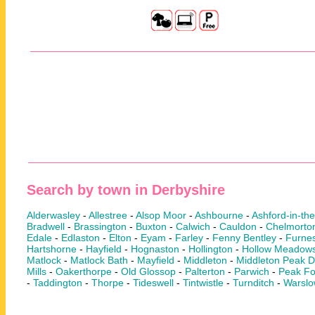
Search by town in Derbyshire
Alderwasley
-
Allestree
-
Alsop Moor
-
Ashbourne
-
Ashford-in-th
Bradwell
-
Brassington
-
Buxton
-
Calwich
-
Cauldon
-
Chelmorto
Edale
-
Edlaston
-
Elton
-
Eyam
-
Farley
-
Fenny Bentley
-
Furnes
Hartshorne
-
Hayfield
-
Hognaston
-
Hollington
-
Hollow Meadow
Matlock
-
Matlock Bath
-
Mayfield
-
Middleton
-
Middleton Peak Di
Mills
-
Oakerthorpe
-
Old Glossop
-
Palterton
-
Parwich
-
Peak Fo
-
Taddington
-
Thorpe
-
Tideswell
-
Tintwistle
-
Turnditch
-
Warsl