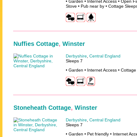
• Garden • Internet Access • Open F
Stove • Pub near by • Cottage Sleep
Nuffies Cottage
,
Winster
Derbyshire
,
Central England
Sleeps 7
• Garden • Internet Access • Cottage
Stoneheath Cottage
,
Winster
Derbyshire
,
Central England
Sleeps 7
• Garden • Pet friendly • Internet Ac