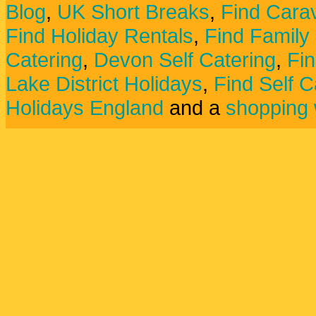
Blog
,
UK Short Breaks
,
Find Carav
Find Holiday Rentals
,
Find Family
Catering
,
Devon Self Catering
,
Fin
Lake District Holidays
,
Find Self C
Holidays England
and a
shopping