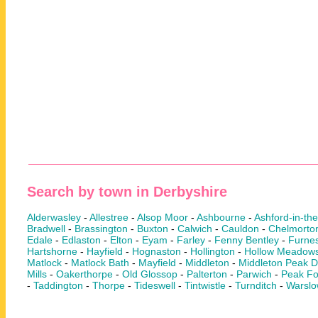
Search by town in Derbyshire
Alderwasley
-
Allestree
-
Alsop Moor
-
Ashbourne
-
Ashford-in-th
Bradwell
-
Brassington
-
Buxton
-
Calwich
-
Cauldon
-
Chelmorto
Edale
-
Edlaston
-
Elton
-
Eyam
-
Farley
-
Fenny Bentley
-
Furnes
Hartshorne
-
Hayfield
-
Hognaston
-
Hollington
-
Hollow Meadow
Matlock
-
Matlock Bath
-
Mayfield
-
Middleton
-
Middleton Peak Di
Mills
-
Oakerthorpe
-
Old Glossop
-
Palterton
-
Parwich
-
Peak Fo
-
Taddington
-
Thorpe
-
Tideswell
-
Tintwistle
-
Turnditch
-
Warsl