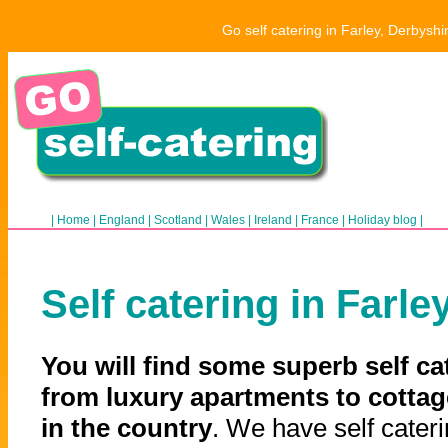
Go self catering in Farley, Derbysh
|
Home
|
England
|
Scotland
|
Wales
|
Ireland
|
France
|
Holiday blog
|
Self catering in Farle
You will find some superb self ca
from luxury apartments to cottag
in the country
. We have self cateri