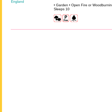
• Garden • Open Fire or Woodburnin
Sleeps 10