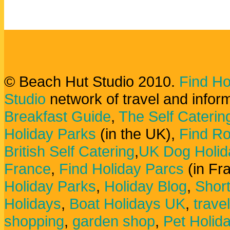
© Beach Hut Studio 2010.
Find Ho
Studio
network of travel and infor
Breakfast Guide
,
The Self Caterin
Holiday Parks
(in the UK),
Find Ro
British Self Catering
,
UK Dog Holid
France
,
Find Holiday Parcs
(in Fr
Holiday Parks
,
Holiday Blog
,
Shor
Holidays
,
Boat Holidays UK
,
trave
shopping
,
garden shop
,
Pet Holid