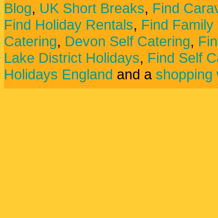
Blog
,
UK Short Breaks
,
Find Carav
Find Holiday Rentals
,
Find Family
Catering
,
Devon Self Catering
,
Fin
Lake District Holidays
,
Find Self C
Holidays England
and a
shopping