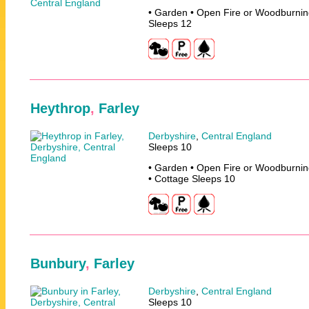
• Garden • Open Fire or Woodburnin
Sleeps 12
Heythrop
,
Farley
Derbyshire
,
Central England
Sleeps 10
• Garden • Open Fire or Woodburnin
• Cottage Sleeps 10
Bunbury
,
Farley
Derbyshire
,
Central England
Sleeps 10