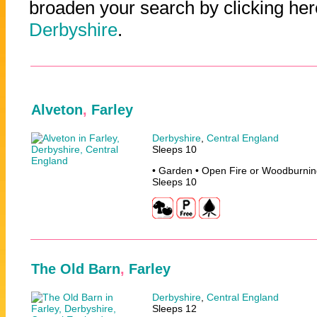
broaden your search by clicking her
Derbyshire
.
Alveton
,
Farley
Derbyshire
,
Central England
Sleeps 10
• Garden • Open Fire or Woodburnin
Sleeps 10
The Old Barn
,
Farley
Derbyshire
,
Central England
Sleeps 12