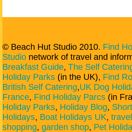
© Beach Hut Studio 2010.
Find Ho
Studio
network of travel and infor
Breakfast Guide
,
The Self Caterin
Holiday Parks
(in the UK),
Find Ro
British Self Catering
,
UK Dog Holid
France
,
Find Holiday Parcs
(in Fr
Holiday Parks
,
Holiday Blog
,
Shor
Holidays
,
Boat Holidays UK
,
trave
shopping
,
garden shop
,
Pet Holid