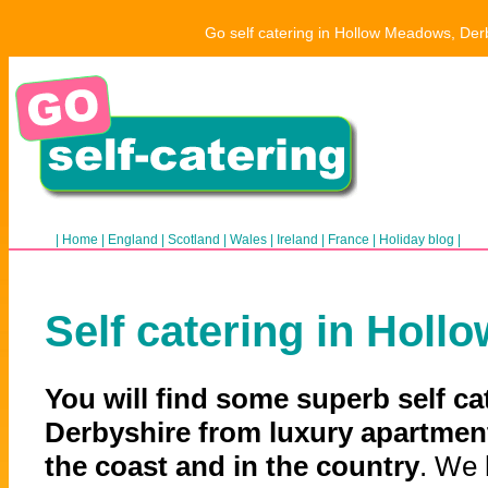
Go self catering in Hollow Meadows, Derb
|
Home
|
England
|
Scotland
|
Wales
|
Ireland
|
France
|
Holiday blog
|
Self catering in Hol
You will find some superb self c
Derbyshire from luxury apartment
the coast and in the country
. We 