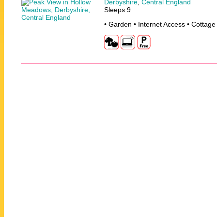
Derbyshire
,
Central England
Sleeps 9
• Garden • Internet Access • Cottage