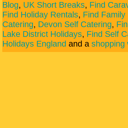
Blog
,
UK Short Breaks
,
Find Carav
Find Holiday Rentals
,
Find Family
Catering
,
Devon Self Catering
,
Fin
Lake District Holidays
,
Find Self C
Holidays England
and a
shopping