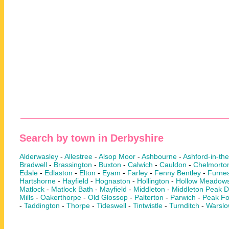
Search by town in Derbyshire
Alderwasley
-
Allestree
-
Alsop Moor
-
Ashbourne
-
Ashford-in-th
Bradwell
-
Brassington
-
Buxton
-
Calwich
-
Cauldon
-
Chelmorto
Edale
-
Edlaston
-
Elton
-
Eyam
-
Farley
-
Fenny Bentley
-
Furnes
Hartshorne
-
Hayfield
-
Hognaston
-
Hollington
-
Hollow Meadow
Matlock
-
Matlock Bath
-
Mayfield
-
Middleton
-
Middleton Peak Di
Mills
-
Oakerthorpe
-
Old Glossop
-
Palterton
-
Parwich
-
Peak Fo
-
Taddington
-
Thorpe
-
Tideswell
-
Tintwistle
-
Turnditch
-
Warsl