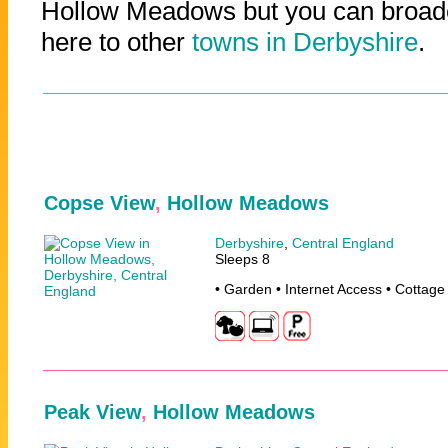
Hollow Meadows but you can broade
here to other
towns in Derbyshire
.
Copse View
,
Hollow Meadows
Derbyshire
,
Central England
Sleeps 8
• Garden • Internet Access • Cottage
Peak View
,
Hollow Meadows