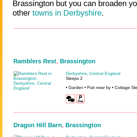
Brassington but you can broaden you
other
towns in Derbyshire
.
Ramblers Rest
,
Brassington
Derbyshire
,
Central England
Sleeps 2
• Garden • Pub near by • Cottage Sl
Dragon Hill Barn
,
Brassington