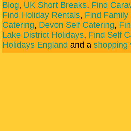
Blog
,
UK Short Breaks
,
Find Carav
Find Holiday Rentals
,
Find Family
Catering
,
Devon Self Catering
,
Fin
Lake District Holidays
,
Find Self C
Holidays England
and a
shopping