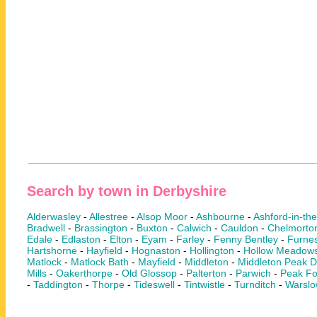
Search by town in Derbyshire
Alderwasley
-
Allestree
-
Alsop Moor
-
Ashbourne
-
Ashford-in-th
Bradwell
-
Brassington
-
Buxton
-
Calwich
-
Cauldon
-
Chelmorto
Edale
-
Edlaston
-
Elton
-
Eyam
-
Farley
-
Fenny Bentley
-
Furnes
Hartshorne
-
Hayfield
-
Hognaston
-
Hollington
-
Hollow Meadow
Matlock
-
Matlock Bath
-
Mayfield
-
Middleton
-
Middleton Peak Di
Mills
-
Oakerthorpe
-
Old Glossop
-
Palterton
-
Parwich
-
Peak Fo
-
Taddington
-
Thorpe
-
Tideswell
-
Tintwistle
-
Turnditch
-
Warsl