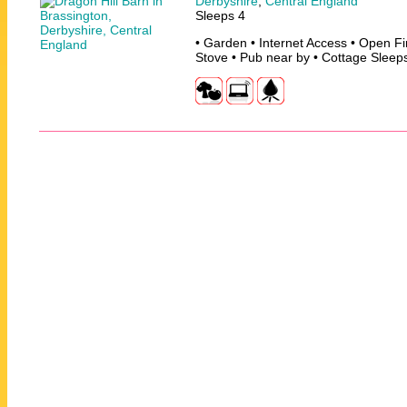
Derbyshire
,
Central England
Sleeps 4
• Garden • Internet Access • Open F
Stove • Pub near by • Cottage Sleep