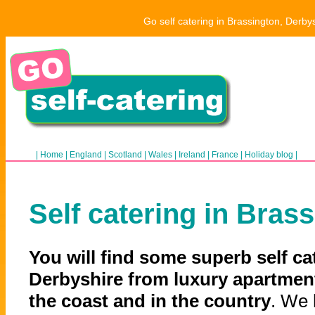
Go self catering in Brassington, Derby
|
Home
|
England
|
Scotland
|
Wales
|
Ireland
|
France
|
Holiday blog
|
Self catering in Bras
You will find some superb self ca
Derbyshire from luxury apartment
the coast and in the country
. We 