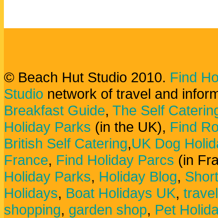
© Beach Hut Studio 2010.
Find Ho
Studio
network of travel and infor
Breakfast Guide
,
The Self Caterin
Holiday Parks
(in the UK),
Find Ro
British Self Catering
,
UK Dog Holid
France
,
Find Holiday Parcs
(in Fr
Holiday Parks
,
Holiday Blog
,
Shor
Holidays
,
Boat Holidays UK
,
trave
shopping
,
garden shop
,
Pet Holid