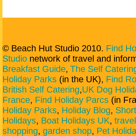
© Beach Hut Studio 2010.
Find Ho
Studio
network of travel and infor
Breakfast Guide
,
The Self Caterin
Holiday Parks
(in the UK),
Find Ro
British Self Catering
,
UK Dog Holid
France
,
Find Holiday Parcs
(in Fr
Holiday Parks
,
Holiday Blog
,
Shor
Holidays
,
Boat Holidays UK
,
trave
shopping
,
garden shop
,
Pet Holid