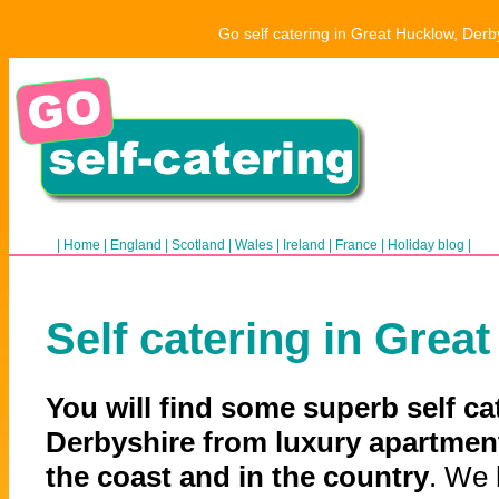
Go self catering in Great Hucklow, Derb
|
Home
|
England
|
Scotland
|
Wales
|
Ireland
|
France
|
Holiday blog
|
Self catering in Grea
You will find some superb self ca
Derbyshire from luxury apartment
the coast and in the country
. We 