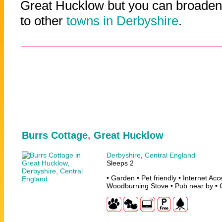
Great Hucklow but you can broaden 
to other
towns in Derbyshire
.
Burrs Cottage
,
Great Hucklow
Derbyshire
,
Central England
Sleeps 2
• Garden • Pet friendly • Internet Ac
Woodburning Stove • Pub near by • 