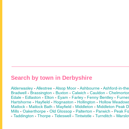
Search by town in Derbyshire
Alderwasley
-
Allestree
-
Alsop Moor
-
Ashbourne
-
Ashford-in-th
Bradwell
-
Brassington
-
Buxton
-
Calwich
-
Cauldon
-
Chelmorto
Edale
-
Edlaston
-
Elton
-
Eyam
-
Farley
-
Fenny Bentley
-
Furnes
Hartshorne
-
Hayfield
-
Hognaston
-
Hollington
-
Hollow Meadow
Matlock
-
Matlock Bath
-
Mayfield
-
Middleton
-
Middleton Peak Di
Mills
-
Oakerthorpe
-
Old Glossop
-
Palterton
-
Parwich
-
Peak Fo
-
Taddington
-
Thorpe
-
Tideswell
-
Tintwistle
-
Turnditch
-
Warsl