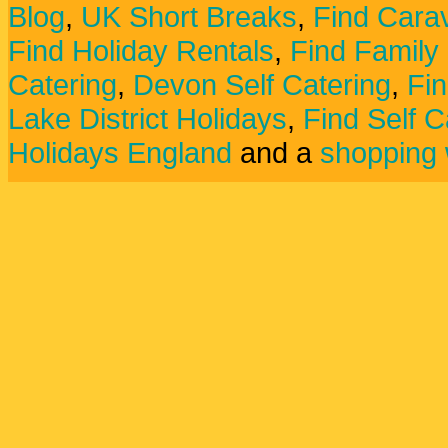
Blog
,
UK Short Breaks
,
Find Carav
Find Holiday Rentals
,
Find Family
Catering
,
Devon Self Catering
,
Fin
Lake District Holidays
,
Find Self C
Holidays England
and a
shopping