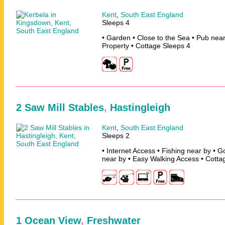
Kent
,
South East England
Sleeps 4
• Garden • Close to the Sea • Pub nea
Property • Cottage Sleeps 4
2 Saw Mill Stables
,
Hastingleigh
Kent
,
South East England
Sleeps 2
• Internet Access • Fishing near by • G
near by • Easy Walking Access • Cotta
1 Ocean View
,
Freshwater