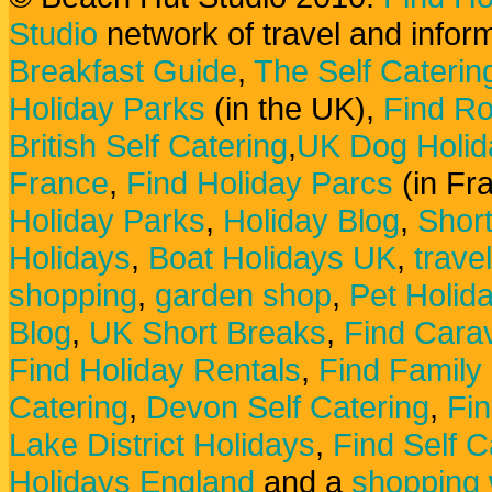
Studio
network of travel and infor
Breakfast Guide
,
The Self Caterin
Holiday Parks
(in the UK),
Find Ro
British Self Catering
,
UK Dog Holid
France
,
Find Holiday Parcs
(in Fr
Holiday Parks
,
Holiday Blog
,
Shor
Holidays
,
Boat Holidays UK
,
trave
shopping
,
garden shop
,
Pet Holid
Blog
,
UK Short Breaks
,
Find Carav
Find Holiday Rentals
,
Find Family
Catering
,
Devon Self Catering
,
Fin
Lake District Holidays
,
Find Self C
Holidays England
and a
shopping