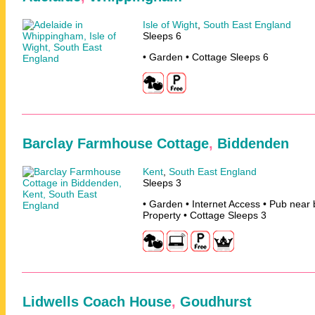
Isle of Wight
,
South East England
Sleeps 6
• Garden • Cottage Sleeps 6
Barclay Farmhouse Cottage
,
Biddenden
Kent
,
South East England
Sleeps 3
• Garden • Internet Access • Pub near
Property • Cottage Sleeps 3
Lidwells Coach House
,
Goudhurst