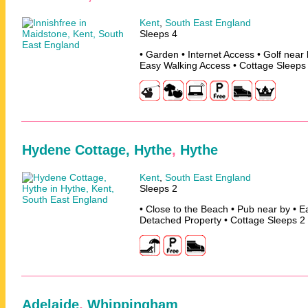
Kent
,
South East England
Sleeps 4
• Garden • Internet Access • Golf near 
Easy Walking Access • Cottage Sleeps
Hydene Cottage, Hythe
,
Hythe
Kent
,
South East England
Sleeps 2
• Close to the Beach • Pub near by • E
Detached Property • Cottage Sleeps 2
Adelaide
,
Whippingham