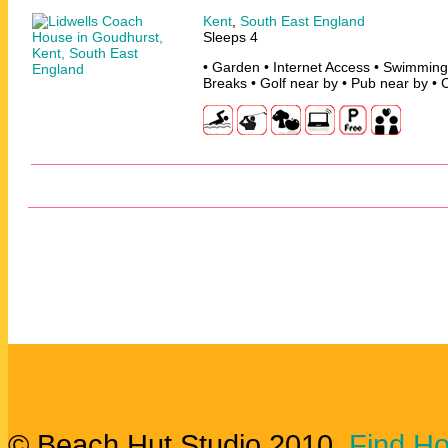
Kent
,
South East England
Sleeps 4
• Garden • Internet Access • Swimming
Breaks • Golf near by • Pub near by • 
© Beach Hut Studio 2010.
Find Ho