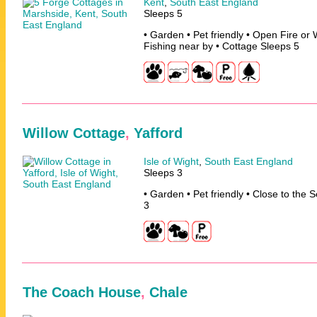
Kent
,
South East England
Sleeps 5
• Garden • Pet friendly • Open Fire or
Fishing near by • Cottage Sleeps 5
Willow Cottage
,
Yafford
Isle of Wight
,
South East England
Sleeps 3
• Garden • Pet friendly • Close to the 
3
The Coach House
,
Chale