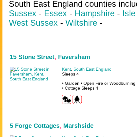
South East England counties incl
Sussex
-
Essex
-
Hampshire
-
Isle
West Sussex
-
Wiltshire
-
15 Stone Street
,
Faversham
Kent
,
South East England
Sleeps 4
• Garden • Open Fire or Woodburning 
• Cottage Sleeps 4
5 Forge Cottages
,
Marshside