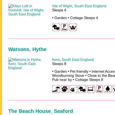
Isle of Wight
,
South East England
Sleeps 4
• Garden • Cottage Sleeps 4
Watsons
,
Hythe
Kent
,
South East England
Sleeps 8
• Garden • Pet friendly • Internet Acce
Woodburning Stove • Close to the Beac
Pub near by • Cottage Sleeps 8
The Beach House
,
Seaford