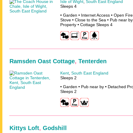
Isle of Wight
,
South East England
Sleeps 4
• Garden • Internet Access • Open Fir
Stove • Close to the Sea • Pub near b
Property • Cottage Sleeps 4
Ramsden Oast Cottage
,
Tenterden
Kent
,
South East England
Sleeps 2
• Garden • Pub near by • Detached Pro
Sleeps 2
Kittys Loft
,
Godshill