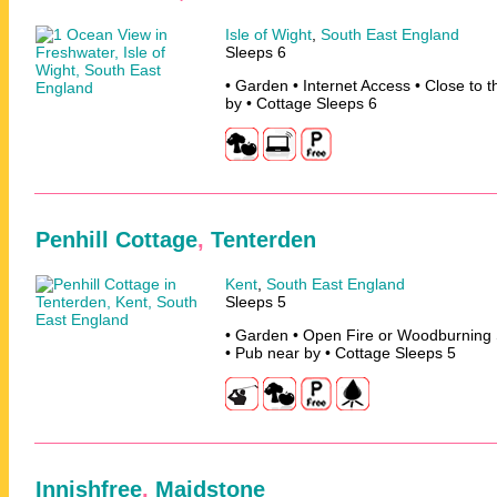
Isle of Wight
,
South East England
Sleeps 6
• Garden • Internet Access • Close to 
by • Cottage Sleeps 6
Penhill Cottage
,
Tenterden
Kent
,
South East England
Sleeps 5
• Garden • Open Fire or Woodburning 
• Pub near by • Cottage Sleeps 5
Innishfree
,
Maidstone