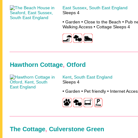
East Sussex
,
South East England
Sleeps 4
• Garden • Close to the Beach • Pub n
Walking Access • Cottage Sleeps 4
Hawthorn Cottage
,
Otford
Kent
,
South East England
Sleeps 4
• Garden • Pet friendly • Internet Acce
The Cottage
,
Culverstone Green