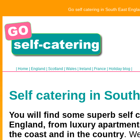
Go self catering in South East Engla
|
Home
|
England
|
Scotland
|
Wales
|
Ireland
|
France
|
Holiday blog
|
Self catering in Sout
You will find some superb self 
England, from luxury apartment
the coast and in the country
. We