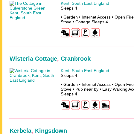
Kent
,
South East England
Sleeps 4
• Garden • Internet Access • Open Fir
Stove • Cottage Sleeps 4
Wisteria Cottage
,
Cranbrook
Kent
,
South East England
Sleeps 4
• Garden • Internet Access • Open Fir
Stove • Pub near by • Easy Walking Ac
Sleeps 4
Kerbela
,
Kingsdown