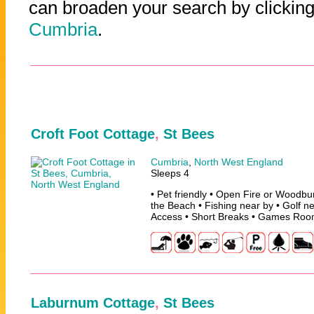
can broaden your search by clicking
Cumbria
.
Croft Foot Cottage
,
St Bees
Cumbria
,
North West England
Sleeps 4
• Pet friendly • Open Fire or Woodbu
the Beach • Fishing near by • Golf n
Access • Short Breaks • Games Ro
Laburnum Cottage
,
St Bees