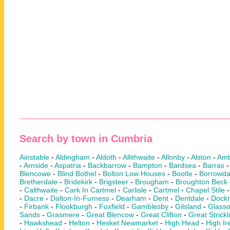
Search by town in Cumbria
Ainstable
-
Aldingham
-
Aldoth
-
Allithwaite
-
Allonby
-
Alston
-
Amb
-
Arnside
-
Aspatria
-
Backbarrow
-
Bampton
-
Bardsea
-
Barras
Blencowe
-
Blind Bothel
-
Bolton Low Houses
-
Bootle
-
Borrowda
Bretherdale
-
Bridekirk
-
Brigsteer
-
Brougham
-
Broughton Beck
-
Calthwaite
-
Cark In Cartmel
-
Carlisle
-
Cartmel
-
Chapel Stile
-
Dacre
-
Dalton-In-Furness
-
Dearham
-
Dent
-
Dentdale
-
Dock
-
Firbank
-
Flookburgh
-
Foxfield
-
Gamblesby
-
Gilsland
-
Glass
Sands
-
Grasmere
-
Great Blencow
-
Great Clifton
-
Great Strick
-
Hawkshead
-
Helton
-
Hesket Newmarket
-
High Head
-
High Ir