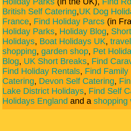
Holiday Parks
(in the UK),
Find Ro
British Self Catering
,
UK Dog Holid
France
,
Find Holiday Parcs
(in Fr
Holiday Parks
,
Holiday Blog
,
Shor
Holidays
,
Boat Holidays UK
,
trave
shopping
,
garden shop
,
Pet Holid
Blog
,
UK Short Breaks
,
Find Carav
Find Holiday Rentals
,
Find Family
Catering
,
Devon Self Catering
,
Fin
Lake District Holidays
,
Find Self C
Holidays England
and a
shopping