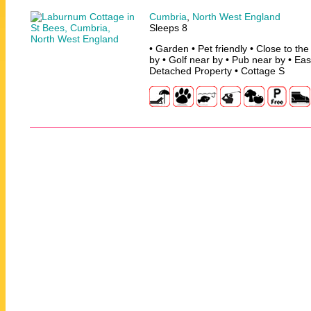
Cumbria
,
North West England
Sleeps 8
• Garden • Pet friendly • Close to th
by • Golf near by • Pub near by • Ea
Detached Property • Cottage S