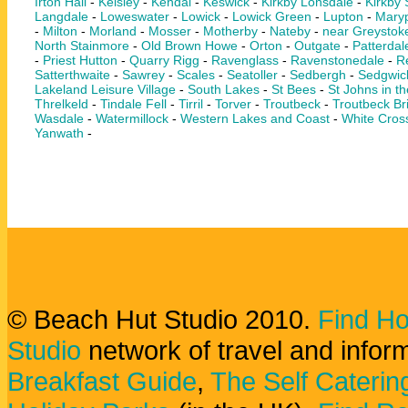
Irton Hall
-
Keisley
-
Kendal
-
Keswick
-
Kirkby Lonsdale
-
Kirkby
Langdale
-
Loweswater
-
Lowick
-
Lowick Green
-
Lupton
-
Maryp
-
Milton
-
Morland
-
Mosser
-
Motherby
-
Nateby
-
near Greystok
North Stainmore
-
Old Brown Howe
-
Orton
-
Outgate
-
Patterdal
-
Priest Hutton
-
Quarry Rigg
-
Ravenglass
-
Ravenstonedale
-
Re
Satterthwaite
-
Sawrey
-
Scales
-
Seatoller
-
Sedbergh
-
Sedgwic
Lakeland Leisure Village
-
South Lakes
-
St Bees
-
St Johns in th
Threlkeld
-
Tindale Fell
-
Tirril
-
Torver
-
Troutbeck
-
Troutbeck Br
Wasdale
-
Watermillock
-
Western Lakes and Coast
-
White Cros
Yanwath
-
© Beach Hut Studio 2010.
Find Ho
Studio
network of travel and infor
Breakfast Guide
,
The Self Caterin