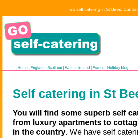
Go self catering in St Bees, Cumbri
|
Home
|
England
|
Scotland
|
Wales
|
Ireland
|
France
|
Holiday blog
|
Self catering in St Be
You will find some superb self ca
from luxury apartments to cottag
in the country
. We have self cateri