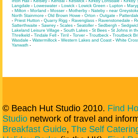
Irton Hall
-
Keisley
-
Kendal
-
Keswick
-
Kirkby Lonsdale
-
Kirkby
Langdale
-
Loweswater
-
Lowick
-
Lowick Green
-
Lupton
-
Maryp
-
Milton
-
Morland
-
Mosser
-
Motherby
-
Nateby
-
near Greystok
North Stainmore
-
Old Brown Howe
-
Orton
-
Outgate
-
Patterdal
-
Priest Hutton
-
Quarry Rigg
-
Ravenglass
-
Ravenstonedale
-
Re
Satterthwaite
-
Sawrey
-
Scales
-
Seatoller
-
Sedbergh
-
Sedgwic
Lakeland Leisure Village
-
South Lakes
-
St Bees
-
St Johns in th
Threlkeld
-
Tindale Fell
-
Tirril
-
Torver
-
Troutbeck
-
Troutbeck Br
Wasdale
-
Watermillock
-
Western Lakes and Coast
-
White Cros
Yanwath
-
© Beach Hut Studio 2010.
Find Ho
Studio
network of travel and infor
Breakfast Guide
,
The Self Caterin