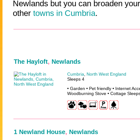
Newlands but you can broaden your 
other
towns in Cumbria
.
The Hayloft
,
Newlands
Cumbria
,
North West England
Sleeps 4
• Garden • Pet friendly • Internet Ac
Woodburning Stove • Cottage Sleep
1 Newland House
,
Newlands