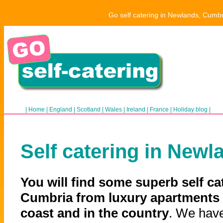
Go self catering in Newlands, Cumbr
|
Home
|
England
|
Scotland
|
Wales
|
Ireland
|
France
|
Holiday blog
|
Self catering in Newl
You will find some superb self ca
Cumbria from luxury apartments 
coast and in the country
. We have 