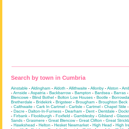
Search by town in Cumbria
Ainstable
-
Aldingham
-
Aldoth
-
Allithwaite
-
Allonby
-
Alston
-
Amb
-
Arnside
-
Aspatria
-
Backbarrow
-
Bampton
-
Bardsea
-
Barras
Blencowe
-
Blind Bothel
-
Bolton Low Houses
-
Bootle
-
Borrowda
Bretherdale
-
Bridekirk
-
Brigsteer
-
Brougham
-
Broughton Beck
-
Calthwaite
-
Cark In Cartmel
-
Carlisle
-
Cartmel
-
Chapel Stile
-
Dacre
-
Dalton-In-Furness
-
Dearham
-
Dent
-
Dentdale
-
Dock
-
Firbank
-
Flookburgh
-
Foxfield
-
Gamblesby
-
Gilsland
-
Glass
Sands
-
Grasmere
-
Great Blencow
-
Great Clifton
-
Great Strick
-
Hawkshead
-
Helton
-
Hesket Newmarket
-
High Head
-
High Ir