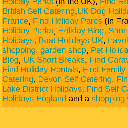
Holiday Parks
(in the UK),
Find Ro
British Self Catering
,
UK Dog Holid
France
,
Find Holiday Parcs
(in Fr
Holiday Parks
,
Holiday Blog
,
Shor
Holidays
,
Boat Holidays UK
,
trave
shopping
,
garden shop
,
Pet Holid
Blog
,
UK Short Breaks
,
Find Carav
Find Holiday Rentals
,
Find Family
Catering
,
Devon Self Catering
,
Fin
Lake District Holidays
,
Find Self C
Holidays England
and a
shopping