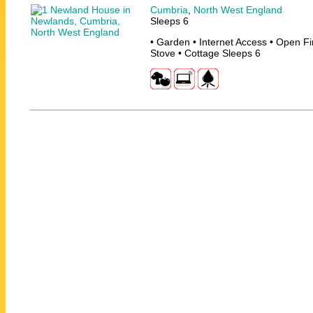
Cumbria
,
North West England
Sleeps 6
• Garden • Internet Access • Open F
Stove • Cottage Sleeps 6