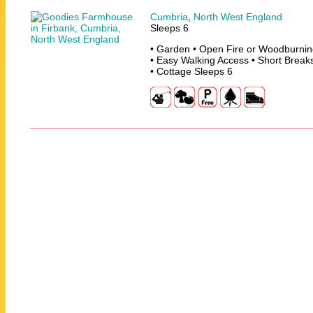
Cumbria
,
North West England
Sleeps 6
• Garden • Open Fire or Woodburning
• Easy Walking Access • Short Break
• Cottage Sleeps 6