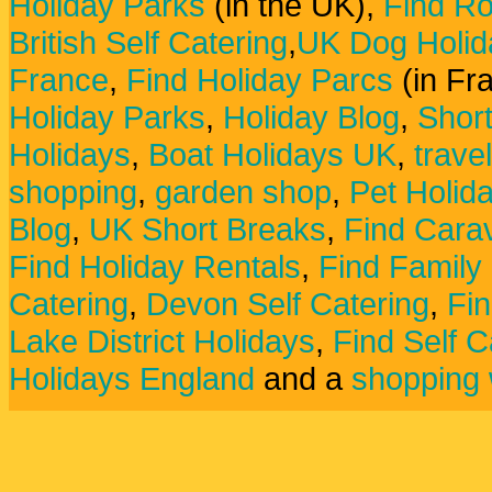
Holiday Parks
(in the UK),
Find Ro
British Self Catering
,
UK Dog Holid
France
,
Find Holiday Parcs
(in Fr
Holiday Parks
,
Holiday Blog
,
Shor
Holidays
,
Boat Holidays UK
,
trave
shopping
,
garden shop
,
Pet Holid
Blog
,
UK Short Breaks
,
Find Carav
Find Holiday Rentals
,
Find Family
Catering
,
Devon Self Catering
,
Fin
Lake District Holidays
,
Find Self C
Holidays England
and a
shopping