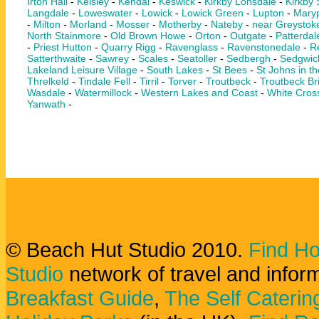
Irton Hall
-
Keisley
-
Kendal
-
Keswick
-
Kirkby Lonsdale
-
Kirkby
Langdale
-
Loweswater
-
Lowick
-
Lowick Green
-
Lupton
-
Maryp
-
Milton
-
Morland
-
Mosser
-
Motherby
-
Nateby
-
near Greystok
North Stainmore
-
Old Brown Howe
-
Orton
-
Outgate
-
Patterdal
-
Priest Hutton
-
Quarry Rigg
-
Ravenglass
-
Ravenstonedale
-
Re
Satterthwaite
-
Sawrey
-
Scales
-
Seatoller
-
Sedbergh
-
Sedgwic
Lakeland Leisure Village
-
South Lakes
-
St Bees
-
St Johns in th
Threlkeld
-
Tindale Fell
-
Tirril
-
Torver
-
Troutbeck
-
Troutbeck Br
Wasdale
-
Watermillock
-
Western Lakes and Coast
-
White Cros
Yanwath
-
© Beach Hut Studio 2010.
Find Ho
Studio
network of travel and infor
Breakfast Guide
,
The Self Caterin