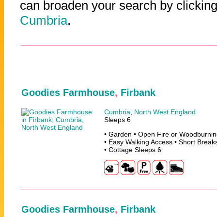
can broaden your search by clicking
Cumbria
.
Goodies Farmhouse
,
Firbank
Cumbria
,
North West England
Sleeps 6
• Garden • Open Fire or Woodburning
• Easy Walking Access • Short Break
• Cottage Sleeps 6
Goodies Farmhouse
,
Firbank