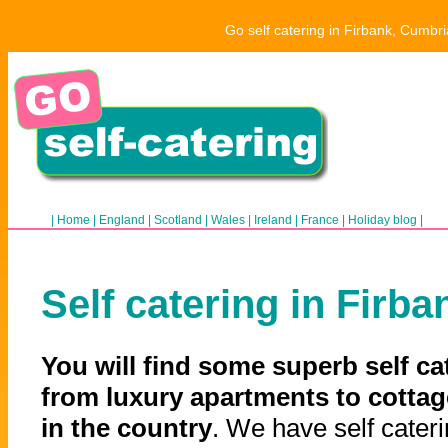
Go self catering in Firbank, Cumbri
|
Home
|
England
|
Scotland
|
Wales
|
Ireland
|
France
|
Holiday blog
|
Self catering in Firba
You will find some superb self ca
from luxury apartments to cottag
in the country
. We have self cateri