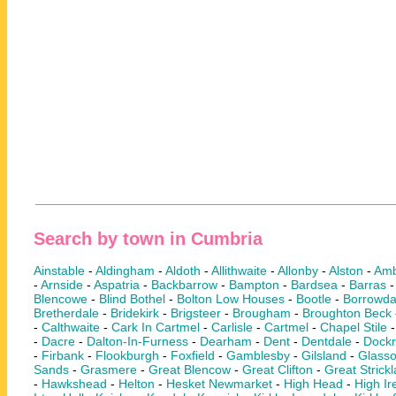
Search by town in Cumbria
Ainstable
-
Aldingham
-
Aldoth
-
Allithwaite
-
Allonby
-
Alston
-
Amb
-
Arnside
-
Aspatria
-
Backbarrow
-
Bampton
-
Bardsea
-
Barras
Blencowe
-
Blind Bothel
-
Bolton Low Houses
-
Bootle
-
Borrowda
Bretherdale
-
Bridekirk
-
Brigsteer
-
Brougham
-
Broughton Beck
-
Calthwaite
-
Cark In Cartmel
-
Carlisle
-
Cartmel
-
Chapel Stile
-
Dacre
-
Dalton-In-Furness
-
Dearham
-
Dent
-
Dentdale
-
Dock
-
Firbank
-
Flookburgh
-
Foxfield
-
Gamblesby
-
Gilsland
-
Glass
Sands
-
Grasmere
-
Great Blencow
-
Great Clifton
-
Great Strick
-
Hawkshead
-
Helton
-
Hesket Newmarket
-
High Head
-
High Ir