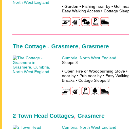
• Garden • Fishing near by • Golf nea
Easy Walking Access • Cottage Slee
The Cottage - Grasmere
,
Grasmere
Cumbria
,
North West England
Sleeps 3
• Open Fire or Woodburning Stove • 
near by • Pub near by • Easy Walking
Breaks • Cottage Sleeps 3
2 Town Head Cottages
,
Grasmere
Cumbria
,
North West England