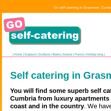
Go self catering in Grasmere, Cumbr
|
Home
|
England
|
Scotland
|
Wales
|
Ireland
|
France
|
Holiday blog
|
Self catering in Gras
You will find some superb self ca
Cumbria from luxury apartments 
coast and in the country
. We have 