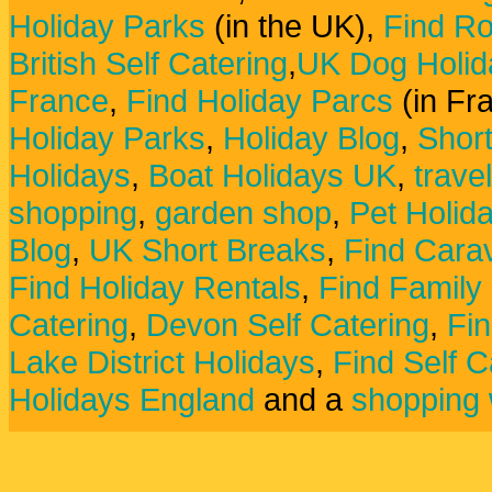
Holiday Parks
(in the UK),
Find Ro
British Self Catering
,
UK Dog Holid
France
,
Find Holiday Parcs
(in Fr
Holiday Parks
,
Holiday Blog
,
Shor
Holidays
,
Boat Holidays UK
,
trave
shopping
,
garden shop
,
Pet Holid
Blog
,
UK Short Breaks
,
Find Carav
Find Holiday Rentals
,
Find Family
Catering
,
Devon Self Catering
,
Fin
Lake District Holidays
,
Find Self C
Holidays England
and a
shopping