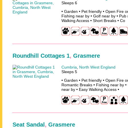
Sleeps 6
• Garden • Pet friendly • Open Fire 
Fishing near by • Golf near by • Pub
Walking Access • Short Breaks • Co
Roundhill Cottages 1
,
Grasmere
Cumbria
,
North West England
Sleeps 5
• Garden • Pet friendly • Open Fire 
Romantic Breaks • Fishing near by • 
near by • Easy Walking Access •
Seat Sandal
,
Grasmere