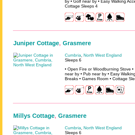
by • Golf near by • Easy Walking Acc
Cottage Sleeps 4
Juniper Cottage
,
Grasmere
Cumbria
,
North West England
Sleeps 6
• Open Fire or Woodburning Stove • 
near by • Pub near by • Easy Walking
Breaks • Games Room • Cottage Sle
Millys Cottage
,
Grasmere
Cumbria
,
North West England
Sleeps 6