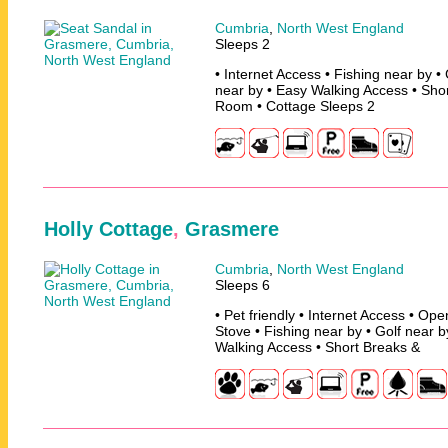
Cumbria
,
North West England
Sleeps 2
• Internet Access • Fishing near by •
near by • Easy Walking Access • Sh
Room • Cottage Sleeps 2
Holly Cottage
,
Grasmere
Cumbria
,
North West England
Sleeps 6
• Pet friendly • Internet Access • O
Stove • Fishing near by • Golf near 
Walking Access • Short Breaks &