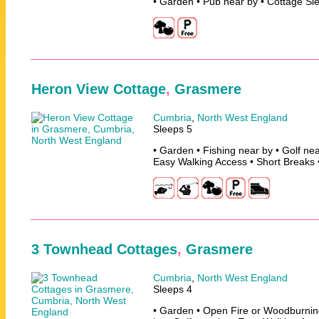
• Garden • Pub near by • Cottage Sl
Heron View Cottage
,
Grasmere
Cumbria
,
North West England
Sleeps 5
• Garden • Fishing near by • Golf nea
Easy Walking Access • Short Breaks 
3 Townhead Cottages
,
Grasmere
Cumbria
,
North West England
Sleeps 4
• Garden • Open Fire or Woodburning