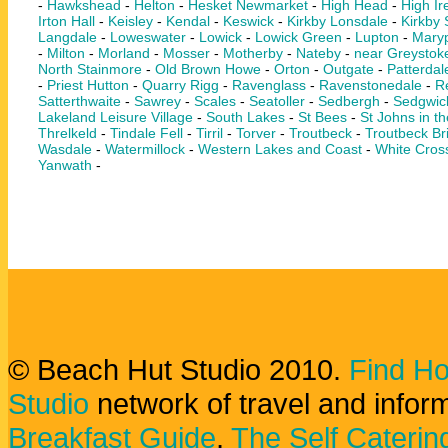
-
Hawkshead
-
Helton
-
Hesket Newmarket
-
High Head
-
High Ir
Irton Hall
-
Keisley
-
Kendal
-
Keswick
-
Kirkby Lonsdale
-
Kirkby
Langdale
-
Loweswater
-
Lowick
-
Lowick Green
-
Lupton
-
Maryp
-
Milton
-
Morland
-
Mosser
-
Motherby
-
Nateby
-
near Greystok
North Stainmore
-
Old Brown Howe
-
Orton
-
Outgate
-
Patterdal
-
Priest Hutton
-
Quarry Rigg
-
Ravenglass
-
Ravenstonedale
-
Re
Satterthwaite
-
Sawrey
-
Scales
-
Seatoller
-
Sedbergh
-
Sedgwic
Lakeland Leisure Village
-
South Lakes
-
St Bees
-
St Johns in th
Threlkeld
-
Tindale Fell
-
Tirril
-
Torver
-
Troutbeck
-
Troutbeck Br
Wasdale
-
Watermillock
-
Western Lakes and Coast
-
White Cros
Yanwath
-
© Beach Hut Studio 2010.
Find Ho
Studio
network of travel and infor
Breakfast Guide
,
The Self Caterin