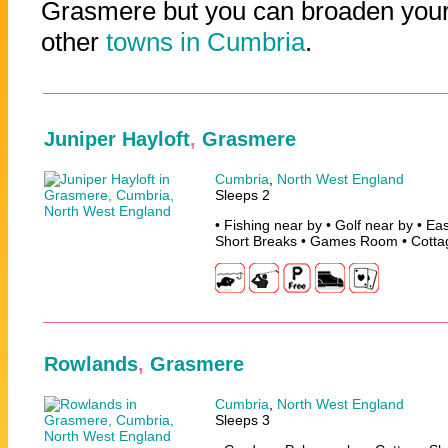
Grasmere but you can broaden your 
other
towns in Cumbria
.
Juniper Hayloft
,
Grasmere
Cumbria
,
North West England
Sleeps 2
• Fishing near by • Golf near by • Ea
Short Breaks • Games Room • Cotta
Rowlands
,
Grasmere
Cumbria
,
North West England
Sleeps 3