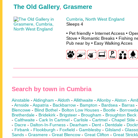
The Old Gallery
,
Grasmere
Cumbria
,
North West England
Sleeps 4
• Pet friendly • Internet Access • O
Stove • Romantic Breaks • Fishing ne
Pub near by • Easy Walking Acces
Search by town in Cumbria
Ainstable
-
Aldingham
-
Aldoth
-
Allithwaite
-
Allonby
-
Alston
-
Amb
-
Arnside
-
Aspatria
-
Backbarrow
-
Bampton
-
Bardsea
-
Barras
Blencowe
-
Blind Bothel
-
Bolton Low Houses
-
Bootle
-
Borrowda
Bretherdale
-
Bridekirk
-
Brigsteer
-
Brougham
-
Broughton Beck
-
Calthwaite
-
Cark In Cartmel
-
Carlisle
-
Cartmel
-
Chapel Stile
-
Dacre
-
Dalton-In-Furness
-
Dearham
-
Dent
-
Dentdale
-
Dock
-
Firbank
-
Flookburgh
-
Foxfield
-
Gamblesby
-
Gilsland
-
Glass
Sands
-
Grasmere
-
Great Blencow
-
Great Clifton
-
Great Strick