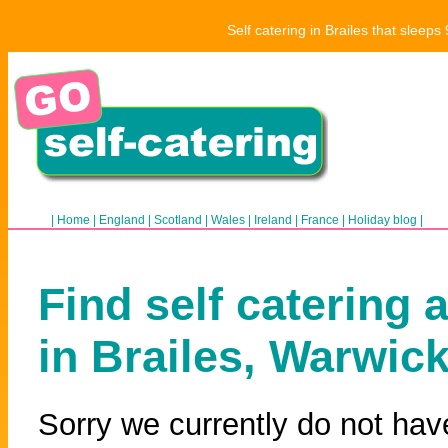
Self catering in Brailes that sleep
|
Home
|
England
|
Scotland
|
Wales
|
Ireland
|
France
|
Holiday blog
|
Find self catering 
in Brailes, Warwic
Sorry we currently do not have