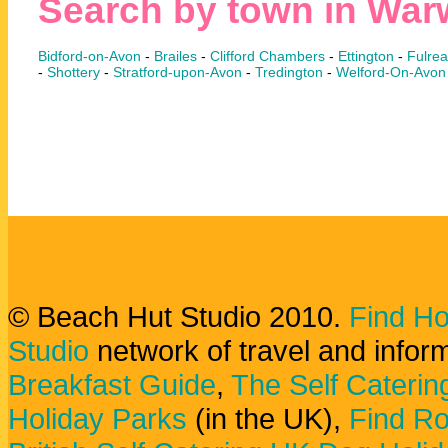
Search by town in War
Bidford-on-Avon
-
Brailes
-
Clifford Chambers
-
Ettington
-
Fulre
-
Shottery
-
Stratford-upon-Avon
-
Tredington
-
Welford-On-Avon
© Beach Hut Studio 2010.
Find Ho
Studio
network of travel and infor
Breakfast Guide
,
The Self Caterin
Holiday Parks
(in the UK),
Find Ro