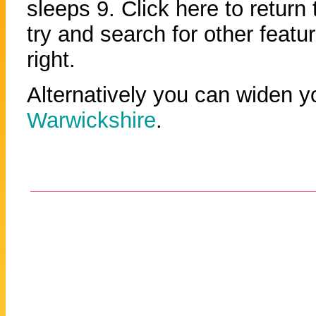
sleeps 9. Click here to return
try and search for other featu
right.
Alternatively you can widen y
Warwickshire
.