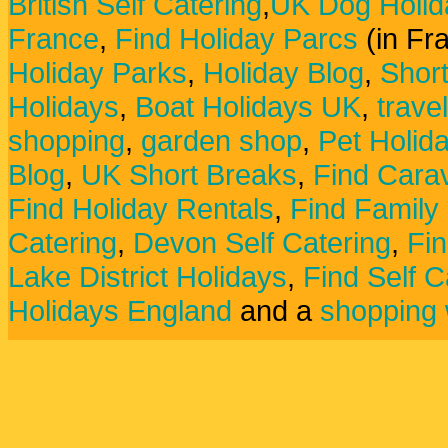
British Self Catering
,
UK Dog Holid
France
,
Find Holiday Parcs
(in Fr
Holiday Parks
,
Holiday Blog
,
Shor
Holidays
,
Boat Holidays UK
,
trave
shopping
,
garden shop
,
Pet Holid
Blog
,
UK Short Breaks
,
Find Carav
Find Holiday Rentals
,
Find Family
Catering
,
Devon Self Catering
,
Fin
Lake District Holidays
,
Find Self C
Holidays England
and a
shopping