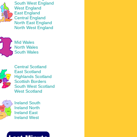
South West England
West England
East England
Central England
North East England
North West England
Mid Wales
North Wales
South Wales
Central Scotland
East Scotland
Highlands Scotland
Scottish Borders
South West Scotland
West Scotland
Ireland South
Ireland North
Ireland East
Ireland West