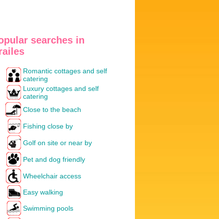
opular searches in
railes
Romantic cottages and self
catering
Luxury cottages and self
catering
Close to the beach
Fishing close by
Golf on site or near by
Pet and dog friendly
Wheelchair access
Easy walking
Swimming pools