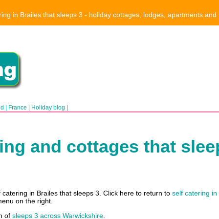
ring in Brailes that sleeps 3 - holiday cottages, lodges, apartments and
nd
|
France
|
Holiday blog
|
ring and cottages that sleep
catering in Brailes that sleeps 3. Click here to return to
self catering in
menu on the right.
h of
sleeps 3 across Warwickshire
.