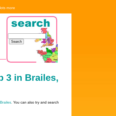
 lots more
 3 in Brailes,
 Brailes
. You can also try and search