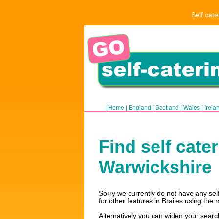
Self cate
|
Home
|
England
|
Scotland
|
Wales
|
Irela
Find self cate
Warwickshire
Sorry we currently do not have any self 
for other features in Brailes using the 
Alternatively you can widen your searc