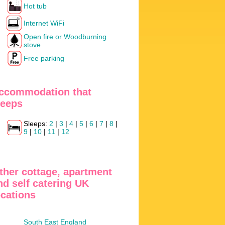
Hot tub
Internet WiFi
Open fire or Woodburning
stove
Free parking
ccommodation that
leeps
Sleeps:
2
|
3
|
4
|
5
|
6
|
7
|
8
|
9
|
10
|
11
|
12
ther cottage, apartment
nd self catering UK
ocations
South East England