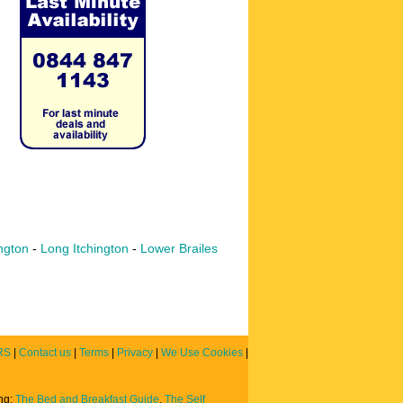
ngton
-
Long Itchington
-
Lower Brailes
RS
|
Contact us
|
Terms
|
Privacy
|
We Use Cookies
|
ing:
The Bed and Breakfast Guide
,
The Self