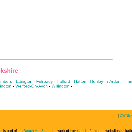
kshire
hambers
-
Ettington
-
Fulready
-
Halford
-
Hatton
-
Henley-in-Arden
-
Ilmi
ington
-
Welford-On-Avon
-
Willington
-
|
OWNE
om
is part of the
Beach Hut Studio
network of travel and information websites includ