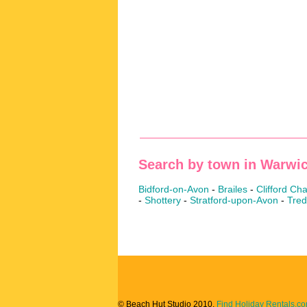
Search by town in Warwic
Bidford-on-Avon
-
Brailes
-
Clifford C
-
Shottery
-
Stratford-upon-Avon
-
Tred
© Beach Hut Studio 2010.
Find Holiday Rentals.c