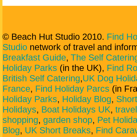
© Beach Hut Studio 2010.
Find Ho
Studio
network of travel and infor
Breakfast Guide
,
The Self Caterin
Holiday Parks
(in the UK),
Find Ro
British Self Catering
,
UK Dog Holid
France
,
Find Holiday Parcs
(in Fr
Holiday Parks
,
Holiday Blog
,
Shor
Holidays
,
Boat Holidays UK
,
trave
shopping
,
garden shop
,
Pet Holid
Blog
,
UK Short Breaks
,
Find Carav