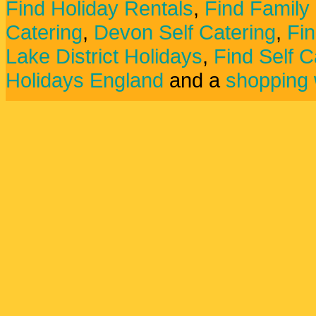
Find Holiday Rentals
,
Find Family
Catering
,
Devon Self Catering
,
Fin
Lake District Holidays
,
Find Self C
Holidays England
and a
shopping