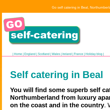
Go self catering in Beal, Northumberl
|
Home
|
England
|
Scotland
|
Wales
|
Ireland
|
France
|
Holiday blog
|
Self catering in Beal
You will find some superb self cat
Northumberland from luxury apar
on the coast and in the country
. 