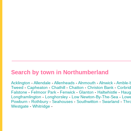
Search by town in Northumberland
Acklington
-
Allendale
-
Allenheads
-
Alnmouth
-
Alnwick
-
Amble-
Tweed
-
Capheaton
-
Chathill
-
Chatton
-
Christon Bank
-
Corbri
Falstone
-
Felmoor Park
-
Fenwick
-
Glanton
-
Haltwhistle
-
Haug
Longframlington
-
Longhorsley
-
Low Newton-By-The-Sea
-
Lowe
Powburn
-
Rothbury
-
Seahouses
-
Southwitton
-
Swarland
-
Thr
Westgate
-
Whitridge
-