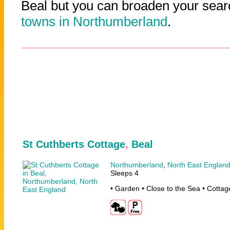
Beal but you can broaden your searc
towns in Northumberland
.
St Cuthberts Cottage
,
Beal
Northumberland
,
North East Englan
Sleeps 4
• Garden • Close to the Sea • Cottag