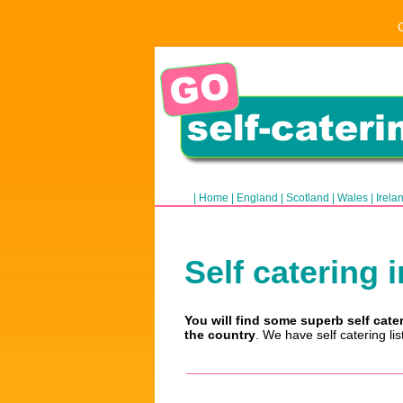
|
Home
|
England
|
Scotland
|
Wales
|
Irela
Self catering i
You will find some superb self cate
the country
. We have self catering li