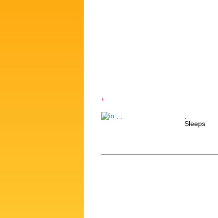
,
,
Sleeps