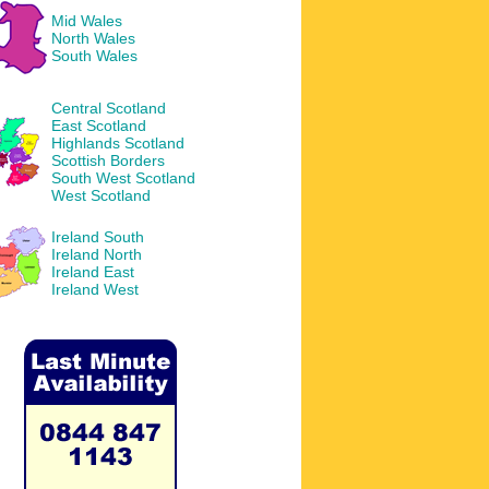
Mid Wales
North Wales
South Wales
Central Scotland
East Scotland
Highlands Scotland
Scottish Borders
South West Scotland
West Scotland
Ireland South
Ireland North
Ireland East
Ireland West