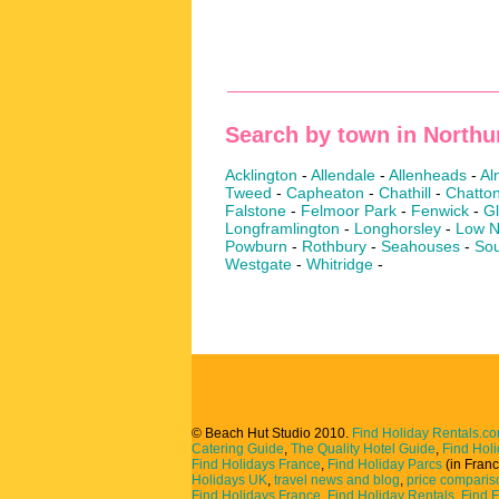
Search by town in North
Acklington
-
Allendale
-
Allenheads
-
Al
Tweed
-
Capheaton
-
Chathill
-
Chatto
Falstone
-
Felmoor Park
-
Fenwick
-
G
Longframlington
-
Longhorsley
-
Low N
Powburn
-
Rothbury
-
Seahouses
-
Sou
Westgate
-
Whitridge
-
© Beach Hut Studio 2010.
Find Holiday Rentals.c
Catering Guide
,
The Quality Hotel Guide
,
Find Hol
Find Holidays France
,
Find Holiday Parcs
(in Fran
Holidays UK
,
travel news and blog
,
price comparis
Find Holidays France
,
Find Holiday Rentals
,
Find 