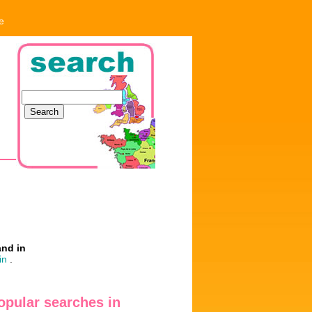
e
and in
in
.
opular searches in