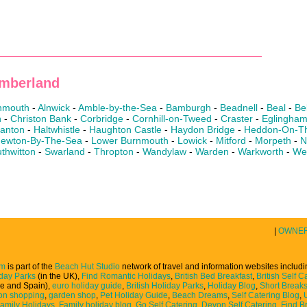
umberland
nmouth
-
Alnwick
-
Amble-by-the-Sea
-
Bamburgh
-
Beadnell
-
Beal
-
Be
n
-
Christon Bank
-
Corbridge
-
Cornhill-on-Tweed
-
Craster
-
Eglingha
lanton
-
Haltwhistle
-
Haughton Castle
-
Haydon Bridge
-
Heddon-On-Th
ewton-By-The-Sea
-
Lower Burnmouth
-
Lowick
-
Mitford
-
Morpeth
-
N
thwitton
-
Swarland
-
Thropton
-
Wandylaw
-
Warden
-
Warkworth
-
We
|
OWNE
om
is part of the
Beach Hut Studio
network of travel and information websites includ
iday Parks
(in the UK),
Find Romantic Holidays
,
British Bed Breakfast
,
British Self C
ce and Spain),
euro holiday guide
,
British Holiday Parks
,
Holiday Blog
,
Short Break
on shopping
,
garden shop
,
Pet Holiday Guide
,
Beach Dreams
,
Self Catering Blog
,
Family Holidays
,
Family holiday blog
,
Go Self Catering
,
Devon Self Catering
,
Find Br