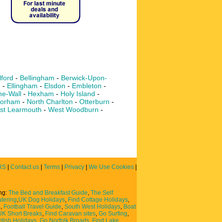
lford
-
Bellingham
-
Berwick-Upon-
m
-
Ellingham
-
Elsdon
-
Embleton
-
e-Wall
-
Hexham
-
Holy Island
-
orham
-
North Charlton
-
Otterburn
-
st Learmouth
-
West Woodburn
-
RS
|
Contact us
|
Terms
|
Privacy
|
We Use Cookies
|
ing:
The Bed and Breakfast Guide
,
The Self
atering
,
UK Dog Holidays
,
Find Cottage Holidays
,
s
,
Football Travel Guide
,
South West Holidays
,
Boat
UK Short Breaks
,
Find Caravan sites
,
Go Surfing
,
itish Holidays
,
Go Norfolk Broads
,
Find Lake