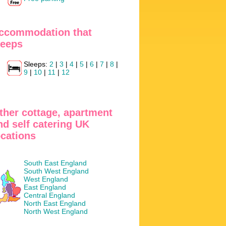
ccommodation that
leeps
Sleeps:
2
|
3
|
4
|
5
|
6
|
7
|
8
|
9
|
10
|
11
|
12
ther cottage, apartment
nd self catering UK
ocations
South East England
South West England
West England
East England
Central England
North East England
North West England