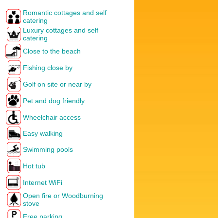
Romantic cottages and self
catering
Luxury cottages and self
catering
Close to the beach
Fishing close by
Golf on site or near by
Pet and dog friendly
Wheelchair access
Easy walking
Swimming pools
Hot tub
Internet WiFi
Open fire or Woodburning
stove
Free parking