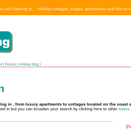
Go self catering in , - holiday cottages, lodges, apartments and lots mor
nd
|
France
|
Holiday blog
|
n
ring in , from luxury apartments to cottages located on the coast 
sted in but you can broaden your search by clicking here to other
towns 
P