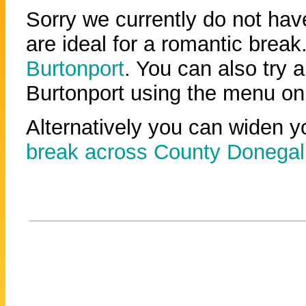
Sorry we currently do not have
are ideal for a romantic break.
Burtonport
. You can also try a
Burtonport using the menu on 
Alternatively you can widen y
break across County Donegal