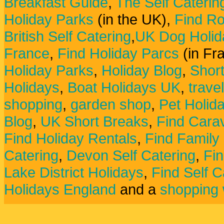
Breakfast Guide
,
The Self Caterin
Holiday Parks
(in the UK),
Find Ro
British Self Catering
,
UK Dog Holid
France
,
Find Holiday Parcs
(in Fr
Holiday Parks
,
Holiday Blog
,
Shor
Holidays
,
Boat Holidays UK
,
trave
shopping
,
garden shop
,
Pet Holid
Blog
,
UK Short Breaks
,
Find Carav
Find Holiday Rentals
,
Find Family
Catering
,
Devon Self Catering
,
Fin
Lake District Holidays
,
Find Self C
Holidays England
and a
shopping