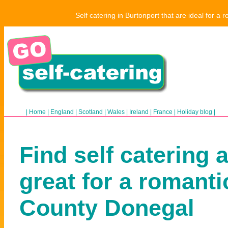
Self catering in Burtonport that are ideal for a
|
Home
|
England
|
Scotland
|
Wales
|
Ireland
|
France
|
Holiday blog
|
Find self catering 
great for a romanti
County Donegal