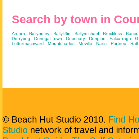
Search by town in Cou
Ardara
-
Ballybofey
-
Ballyliffin
-
Ballymichael
-
Bruckless
-
Buncr
Derrybeg
-
Donegal Town
-
Doochary
-
Dungloe
-
Falcarragh
-
Gl
Lettermacaward
-
Mountcharles
-
Moville
-
Narin
-
Portnoo
-
Rat
© Beach Hut Studio 2010.
Find Ho
Studio
network of travel and infor