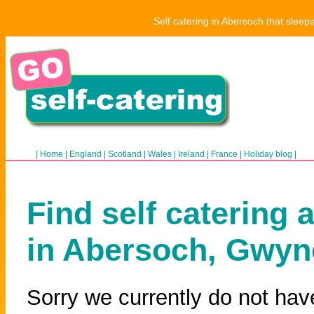
Self catering in Abersoch that sleep
|
Home
|
England
|
Scotland
|
Wales
|
Ireland
|
France
|
Holiday blog
|
Find self catering 
in Abersoch, Gwy
Sorry we currently do not hav