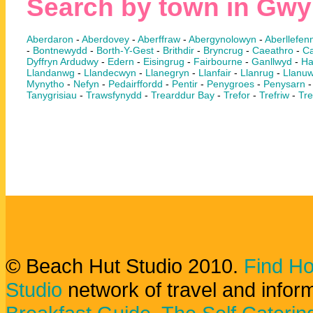
Search by town in Gw
Aberdaron
-
Aberdovey
-
Aberffraw
-
Abergynolowyn
-
Aberllefenn
-
Bontnewydd
-
Borth-Y-Gest
-
Brithdir
-
Bryncrug
-
Caeathro
-
Ca
Dyffryn Ardudwy
-
Edern
-
Eisingrug
-
Fairbourne
-
Ganllwyd
-
Ha
Llandanwg
-
Llandecwyn
-
Llanegryn
-
Llanfair
-
Llanrug
-
Llanuw
Mynytho
-
Nefyn
-
Pedairffordd
-
Pentir
-
Penygroes
-
Penysarn
Tanygrisiau
-
Trawsfynydd
-
Trearddur Bay
-
Trefor
-
Trefriw
-
Tre
© Beach Hut Studio 2010.
Find Ho
Studio
network of travel and infor