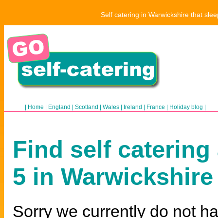
Self catering in Warwickshire that sle
|
Home
|
England
|
Scotland
|
Wales
|
Ireland
|
France
|
Holiday blog
|
Find self catering
5 in Warwickshire
Sorry we currently do not ha