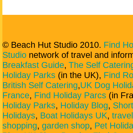
© Beach Hut Studio 2010.
Find Ho
Studio
network of travel and infor
Breakfast Guide
,
The Self Caterin
Holiday Parks
(in the UK),
Find Ro
British Self Catering
,
UK Dog Holid
France
,
Find Holiday Parcs
(in Fr
Holiday Parks
,
Holiday Blog
,
Shor
Holidays
,
Boat Holidays UK
,
trave
shopping
,
garden shop
,
Pet Holid