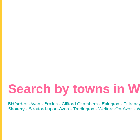
Search by towns in W
Bidford-on-Avon
-
Brailes
-
Clifford Chambers
-
Ettington
-
Fulread
Shottery
-
Stratford-upon-Avon
-
Tredington
-
Welford-On-Avon
-
W