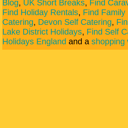
Blog
,
UK Short Breaks
,
Find Carav
Find Holiday Rentals
,
Find Family
Catering
,
Devon Self Catering
,
Fin
Lake District Holidays
,
Find Self C
Holidays England
and a
shopping