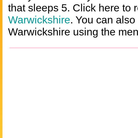
that sleeps 5. Click here to 
Warwickshire
. You can also 
Warwickshire using the menu