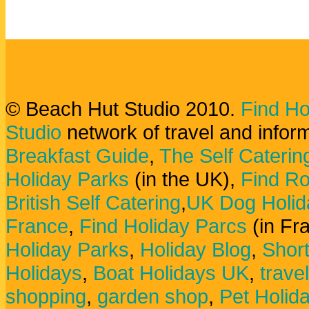
© Beach Hut Studio 2010.
Find Ho
Studio
network of travel and infor
Breakfast Guide
,
The Self Caterin
Holiday Parks
(in the UK),
Find Ro
British Self Catering
,
UK Dog Holid
France
,
Find Holiday Parcs
(in Fr
Holiday Parks
,
Holiday Blog
,
Shor
Holidays
,
Boat Holidays UK
,
trave
shopping
,
garden shop
,
Pet Holid