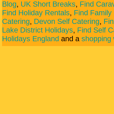
Blog
,
UK Short Breaks
,
Find Carav
Find Holiday Rentals
,
Find Family
Catering
,
Devon Self Catering
,
Fin
Lake District Holidays
,
Find Self C
Holidays England
and a
shopping