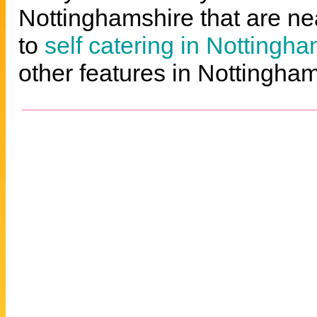
Nottinghamshire that are nea
to
self catering in Nottingh
other features in Nottingham