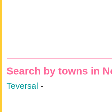
Search by towns in N
Teversal
-