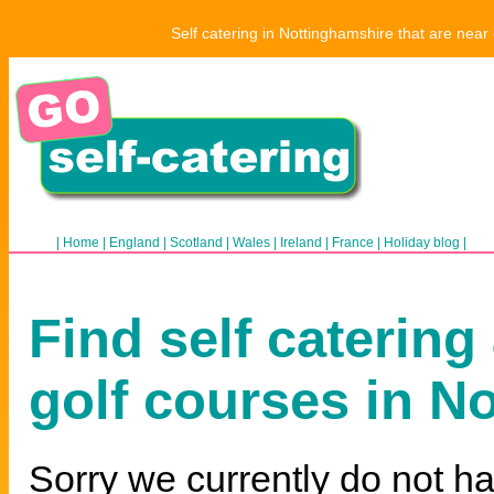
Self catering in Nottinghamshire that are near
|
Home
|
England
|
Scotland
|
Wales
|
Ireland
|
France
|
Holiday blog
|
Find self catering
golf courses in N
Sorry we currently do not ha