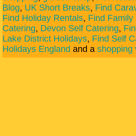
Blog
,
UK Short Breaks
,
Find Carav
Find Holiday Rentals
,
Find Family
Catering
,
Devon Self Catering
,
Fin
Lake District Holidays
,
Find Self C
Holidays England
and a
shopping