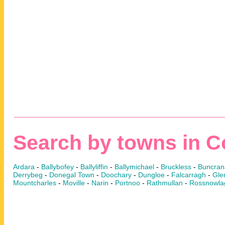
Search by towns in 
Ardara
-
Ballybofey
-
Ballyliffin
-
Ballymichael
-
Bruckless
-
Buncran
Derrybeg
-
Donegal Town
-
Doochary
-
Dungloe
-
Falcarragh
-
Gle
Mountcharles
-
Moville
-
Narin
-
Portnoo
-
Rathmullan
-
Rossnowla