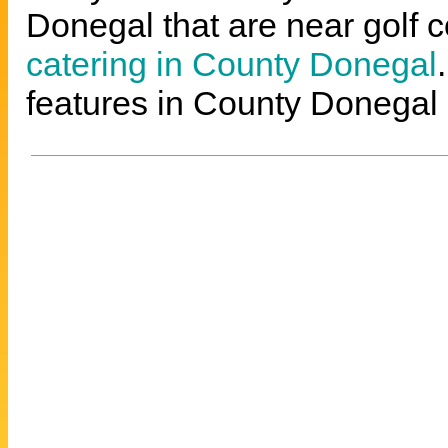
Donegal that are near golf c
catering in County Donegal
features in County Donegal 