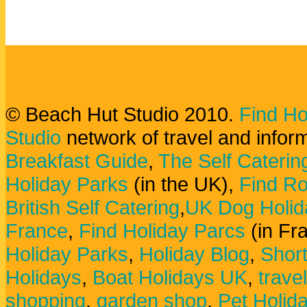
© Beach Hut Studio 2010.
Find Ho
Studio
network of travel and infor
Breakfast Guide
,
The Self Caterin
Holiday Parks
(in the UK),
Find Ro
British Self Catering
,
UK Dog Holid
France
,
Find Holiday Parcs
(in Fr
Holiday Parks
,
Holiday Blog
,
Shor
Holidays
,
Boat Holidays UK
,
trave
shopping
,
garden shop
,
Pet Holid