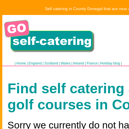
Self catering in County Donegal that are near 
|
Home
|
England
|
Scotland
|
Wales
|
Ireland
|
France
|
Holiday blog
|
Find self catering
golf courses in C
Sorry we currently do not ha