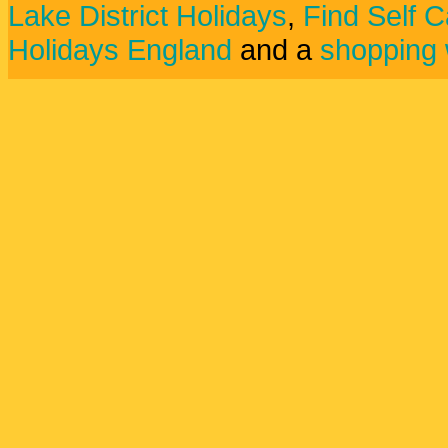
Lake District Holidays
,
Find Self C
Holidays England
and a
shopping