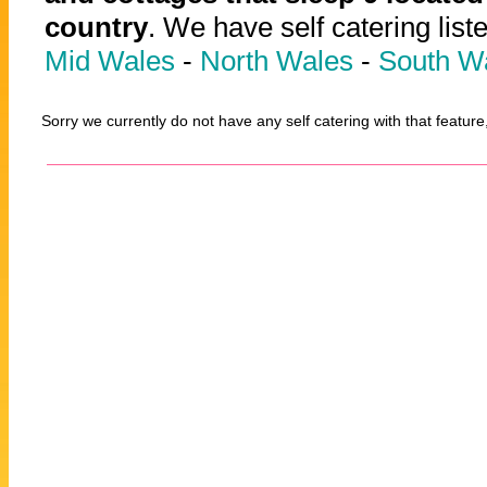
country
. We have self catering list
Mid Wales
-
North Wales
-
South W
Sorry we currently do not have any self catering with that feature