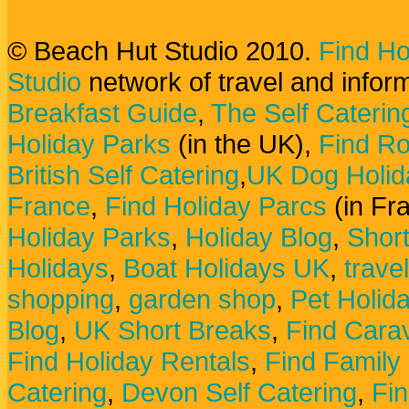
© Beach Hut Studio 2010.
Find Ho
Studio
network of travel and infor
Breakfast Guide
,
The Self Caterin
Holiday Parks
(in the UK),
Find Ro
British Self Catering
,
UK Dog Holid
France
,
Find Holiday Parcs
(in Fr
Holiday Parks
,
Holiday Blog
,
Shor
Holidays
,
Boat Holidays UK
,
trave
shopping
,
garden shop
,
Pet Holid
Blog
,
UK Short Breaks
,
Find Carav
Find Holiday Rentals
,
Find Family
Catering
,
Devon Self Catering
,
Fin