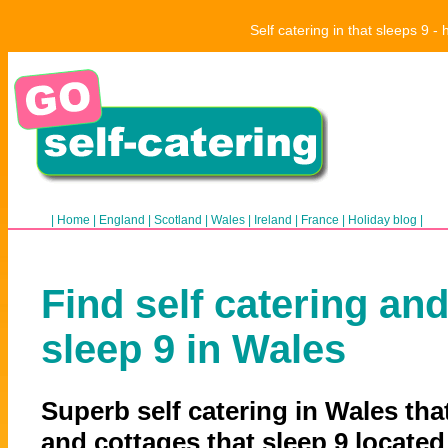
Self catering in that sleeps 9 
|
Home
|
England
|
Scotland
|
Wales
|
Ireland
|
France
|
Holiday blog
|
Find self catering and
sleep 9 in Wales
Superb self catering in Wales that
and cottages that sleep 9 located