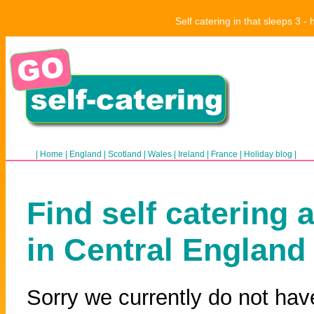
Self catering in that sleeps 3 
|
Home
|
England
|
Scotland
|
Wales
|
Ireland
|
France
|
Holiday blog
|
Find self catering 
in Central England
Sorry we currently do not hav