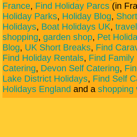
France
,
Find Holiday Parcs
(in Fr
Holiday Parks
,
Holiday Blog
,
Shor
Holidays
,
Boat Holidays UK
,
trave
shopping
,
garden shop
,
Pet Holid
Blog
,
UK Short Breaks
,
Find Carav
Find Holiday Rentals
,
Find Family
Catering
,
Devon Self Catering
,
Fin
Lake District Holidays
,
Find Self C
Holidays England
and a
shopping