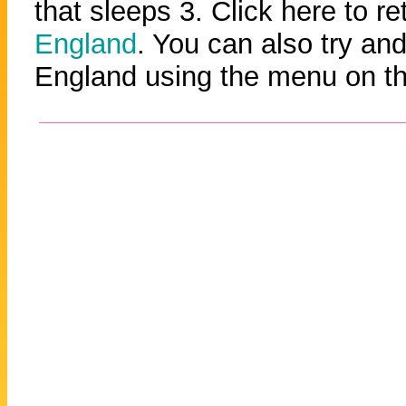
that sleeps 3. Click here to re
England
. You can also try and
England using the menu on the