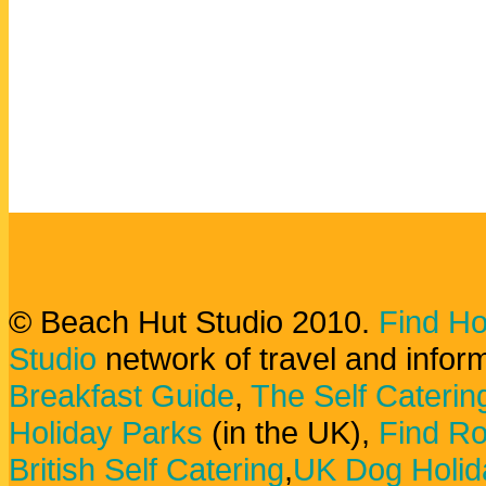
© Beach Hut Studio 2010.
Find Ho
Studio
network of travel and infor
Breakfast Guide
,
The Self Caterin
Holiday Parks
(in the UK),
Find Ro
British Self Catering
,
UK Dog Holid