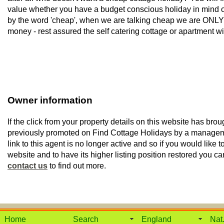
value whether you have a budget conscious holiday in mind or 
by the word 'cheap', when we are talking cheap we are ONLY t
money - rest assured the self catering cottage or apartment wil
Owner information
If the click from your property details on this website has brou
previously promoted on Find Cottage Holidays by a manage
link to this agent is no longer active and so if you would like to
website and to have its higher listing position restored you ca
contact us
to find out more.
Home
Search
England
Nat