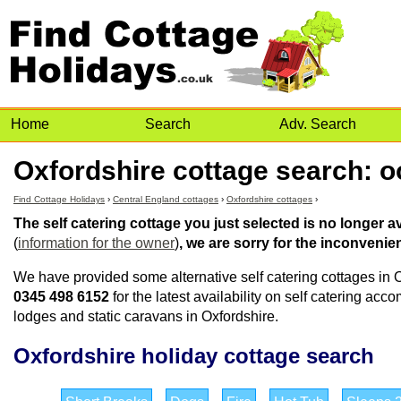
Home
Search
Adv. Search
Oxfordshire cottage search: oo
Find Cottage Holidays
›
Central England cottages
›
Oxfordshire cottages
›
The self catering cottage you just selected is no longer 
(
information for the owner
)
, we are sorry for the inconvenie
We have provided some alternative self catering cottages in O
0345 498 6152
for the latest availability on self catering ac
lodges and static caravans in Oxfordshire.
Oxfordshire holiday cottage search