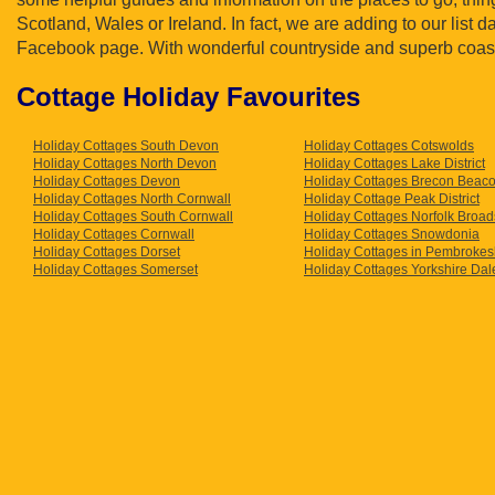
Scotland, Wales or Ireland. In fact, we are adding to our list 
Facebook page. With wonderful countryside and superb coastl
Cottage Holiday Favourites
Holiday Cottages South Devon
Holiday Cottages Cotswolds
Holiday Cottages North Devon
Holiday Cottages Lake District
Holiday Cottages Devon
Holiday Cottages Brecon Beac
Holiday Cottages North Cornwall
Holiday Cottage Peak District
Holiday Cottages South Cornwall
Holiday Cottages Norfolk Broad
Holiday Cottages Cornwall
Holiday Cottages Snowdonia
Holiday Cottages Dorset
Holiday Cottages in Pembrokes
Holiday Cottages Somerset
Holiday Cottages Yorkshire Dal