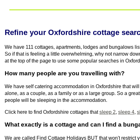
Refine your Oxfordshire cottage sear
We have 111 cottages, apartments, lodges and bungalows list
So if that is feeling a little overwhelming, why not narrow do
at the top of the page to use some popular searches in Oxford
How many people are you travelling with?
We have self catering accommodation in Oxfordshire that will 
alone, as a couple, as a family or as a large group. So a gre
people will be sleeping in the accommodation.
Click here to find Oxfordshire cottages that
sleep 2
,
sleep 4
,
s
What exactly is a cottage and can I find a bun
We are called Find Cottage Holidays BUT that won't restrict y