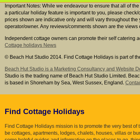
Important Notes: While we endeavour to ensure that all of the
a particular holiday feature is important to you, please check/
prices shown are indicative only and will vary throughout the
operator/owner. Any reviews/comments shown are the views of 
Independent cottage owners can promote their self catering 
Cottage holidays News
© Beach Hut Studio 2014. Find Cottage Holidays is part of th
Beach Hut Studio is a Marketing Consultancy and Website D
Studio is the trading name of Beach Hut Studio Limited. Bea
is based in Shoreham by Sea, West Sussex, England.
Contac
Find Cottage Holidays
Find Cottage Holidays mission is to promote the very best of
be cottages, apartments, lodges, chalets, houses, villas or bun
some helpful guides and information on the places to go, thin