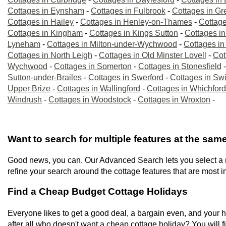
Cottages in Eynsham
-
Cottages in Fulbrook
-
Cottages in Gre
Cottages in Hailey
-
Cottages in Henley-on-Thames
-
Cottage
Cottages in Kingham
-
Cottages in Kings Sutton
-
Cottages in
Lyneham
-
Cottages in Milton-under-Wychwood
-
Cottages in
Cottages in North Leigh
-
Cottages in Old Minster Lovell
-
Cot
Wychwood
-
Cottages in Somerton
-
Cottages in Stonesfield
Sutton-under-Brailes
-
Cottages in Swerford
-
Cottages in Sw
Upper Brize
-
Cottages in Wallingford
-
Cottages in Whichford
Windrush
-
Cottages in Woodstock
-
Cottages in Wroxton
-
Want to search for multiple features at the sam
Good news, you can. Our Advanced Search lets you select a num
refine your search around the cottage features that are most i
Find a Cheap Budget Cottage Holidays
Everyone likes to get a good deal, a bargain even, and your ho
after all who doesn't want a cheap cottage holiday? You will fi