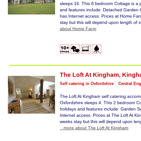
sleeps 16. This 8 bedroom Cottage is a p
and features include: Detached Garden O
has Internet access. Prices at Home Far
stay but this will depend upon length of 
about Home Farm
The Loft At Kingham
,
Kingh
Self catering in Oxfordshire
Central En
The Loft At Kingham self catering acco
Oxfordshire sleeps 4. This 2 bedroom Cot
holidays and features include: Garden Sw
Internet access. Prices at The Loft At K
weeks stay but this will depend upon leng
...more about The Loft At Kingham