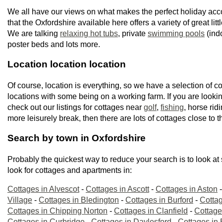
We all have our views on what makes the perfect holiday ac
that the Oxfordshire available here offers a variety of great litt
We are talking
relaxing hot tubs
, private
swimming pools
(ind
poster beds and lots more.
Location location location
Of course, location is everything, so we have a selection of co
locations with some being on a working farm. If you are lookin
check out our listings for cottages near
golf
,
fishing
, horse rid
more leisurely break, then there are lots of cottages close to t
Search by town in Oxfordshire
Probably the quickest way to reduce your search is to look at
look for cottages and apartments in:
Cottages in Alvescot
-
Cottages in Ascott
-
Cottages in Aston
Village
-
Cottages in Bledington
-
Cottages in Burford
-
Cottag
Cottages in Chipping Norton
-
Cottages in Clanfield
-
Cottage
Cottages in Curbridge
-
Cottages in Daylesford
-
Cottages in