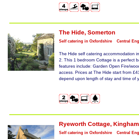
The Hide
,
Somerton
Self catering in Oxfordshire
Central En
The Hide self catering accommodation i
2. This 1 bedroom Cottage is a perfect b
features include: Garden Open Fire/woodb
access. Prices at The Hide start from £41
depend upon length of stay and time of 
Ryeworth Cottage
,
Kingham
Self catering in Oxfordshire
Central En