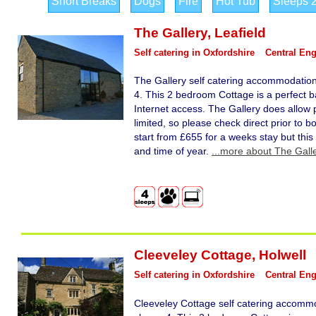
Short Breaks
Dogs
Fire
Hot Tub
Sleeps 
The Gallery
,
Leafield
Self catering in Oxfordshire
Central En
The Gallery self catering accommodation 
4. This 2 bedroom Cottage is a perfect ba
Internet access. The Gallery does allow 
limited, so please check direct prior to b
start from £655 for a weeks stay but this
and time of year.
...more about The Gall
Cleeveley Cottage
,
Holwell
Self catering in Oxfordshire
Central En
Cleeveley Cottage self catering accommo