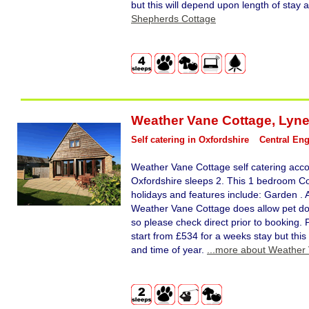
but this will depend upon length of stay 
Shepherds Cottage
Weather Vane Cottage
,
Lyn
Self catering in Oxfordshire
Central En
Weather Vane Cottage self catering ac
Oxfordshire sleeps 2. This 1 bedroom Cot
holidays and features include: Garden . Ac
Weather Vane Cottage does allow pet dog
so please check direct prior to booking.
start from £534 for a weeks stay but this
and time of year.
...more about Weather