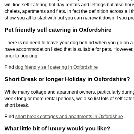
will find self catering holiday rentals and lettings but also h
chalets, apartments and flats. In fact the definition across all 
show you all to start with but you can narrow it down if you pre
Pet friendly self catering in Oxfordshire
There is no need to leave your dog behind when you go on a s
have accommodation listed that is suitable for pets. However
prior to booking.
Find
dog friendly self catering in Oxfordshire
Short Break or longer Holiday in Oxfordshire?
While many cottage and apartment owners, particularly during
week long or more rental periods, we also list lots of self cate
short break.
Find
short break cottages and apartments in Oxfordshire
What little bit of luxury would you like?