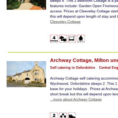
sleeps 4. This 2 bedroom Cottage is a pe
features include: Garden Open Fire/woodb
access. Prices at Cleeveley Cottage star
this will depend upon length of stay and 
Cleeveley Cottage
Archway Cottage
,
Milton u
Self catering in Oxfordshire
Central En
Archway Cottage self catering accommod
Wychwood, Oxfordshire sleeps 2. This 1
base for your holidays . Prices at Archwa
short break but this will depend upon len
...more about Archway Cottage