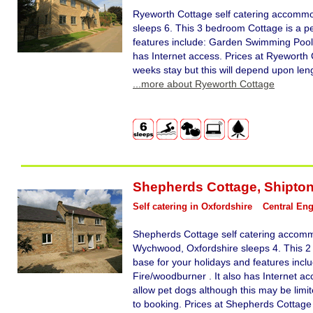
Ryeworth Cottage self catering accommo
sleeps 6. This 3 bedroom Cottage is a pe
features include: Garden Swimming Pool 
has Internet access. Prices at Ryeworth 
weeks stay but this will depend upon leng
...more about Ryeworth Cottage
Shepherds Cottage
,
Shipto
Self catering in Oxfordshire
Central En
Shepherds Cottage self catering accomm
Wychwood, Oxfordshire sleeps 4. This 2
base for your holidays and features in
Fire/woodburner . It also has Internet 
allow pet dogs although this may be limit
to booking. Prices at Shepherds Cottage 