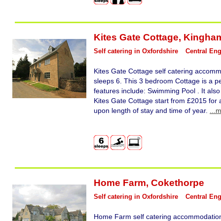
Kites Gate Cottage
,
Kingha
Self catering in Oxfordshire
Central En
Kites Gate Cottage self catering accomm
sleeps 6. This 3 bedroom Cottage is a pe
features include: Swimming Pool . It also
Kites Gate Cottage start from £2015 for 
upon length of stay and time of year.
...
Home Farm
,
Cokethorpe
Self catering in Oxfordshire
Central En
Home Farm self catering accommodation